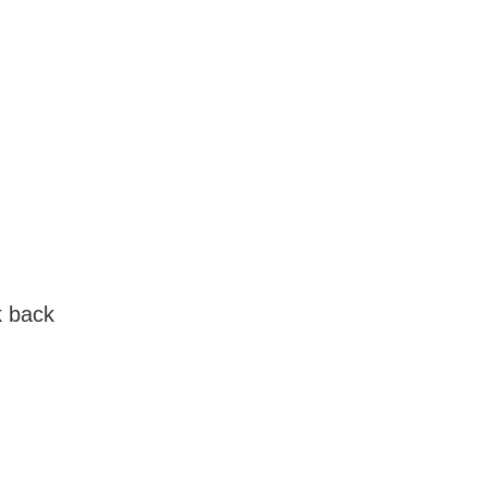
k back