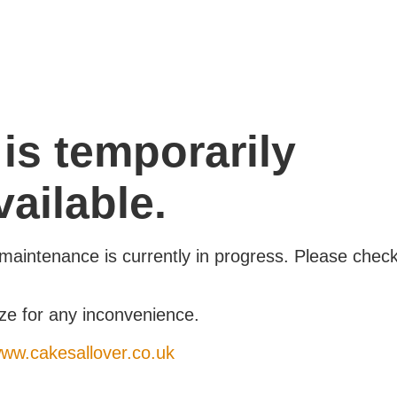
 is temporarily
ailable.
maintenance is currently in progress. Please chec
ze for any inconvenience.
www.cakesallover.co.uk