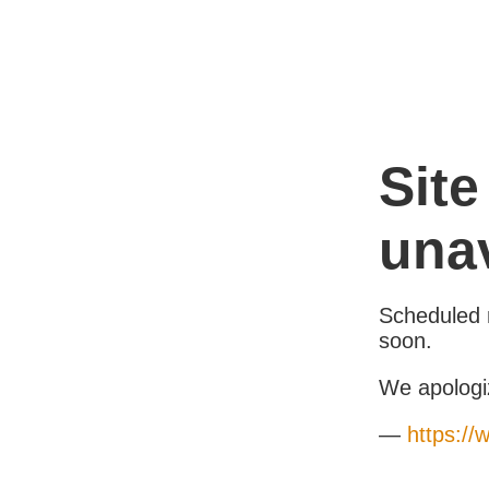
Site
unav
Scheduled 
soon.
We apologi
—
https://